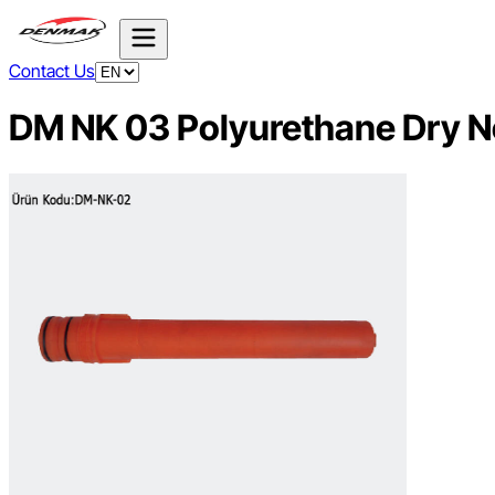
Contact Us
DM NK 03 Polyurethane Dry N