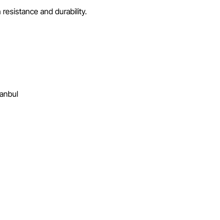
resistance and durability.
tanbul