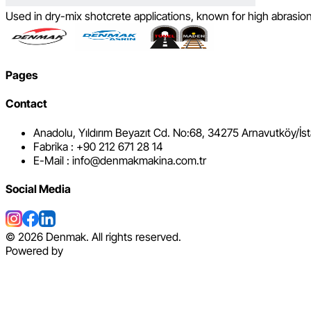
Used in dry-mix shotcrete applications, known for high abrasion 
Pages
Contact
Anadolu, Yıldırım Beyazıt Cd. No:68, 34275 Arnavutköy/İs
Fabrika : +90 212 671 28 14
E-Mail : info@denmakmakina.com.tr
Social Media
©
2026
Denmak. All rights reserved.
Powered by