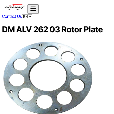
Contact Us
DM ALV 262 03 Rotor Plate