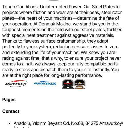
Tough Conditions, Uninterrupted Power: Our Steel Plates In
projects where friction and wear are at their peak, steel rotor
plates—the heart of your machines—determine the fate of
your operation. At Denmak Makina, we stand by you in the
toughest moments on the field with our steel plates, fortified
with special heat treatment against aggressive materials.
Thanks to flawless surface craftsmanship, they adapt
perfectly to your system, reducing pressure losses to zero
and extending the life of your machine. We know you are
racing against time; that's why, to ensure your project never
comes to a halt, we always keep our fully compatible parts
ready in stock and dispatch them to your site instantly. You
are at the right place for long-lasting performance.
Pages
Contact
Anadolu, Yıldırım Beyazıt Cd. No:68, 34275 Arnavutköy/