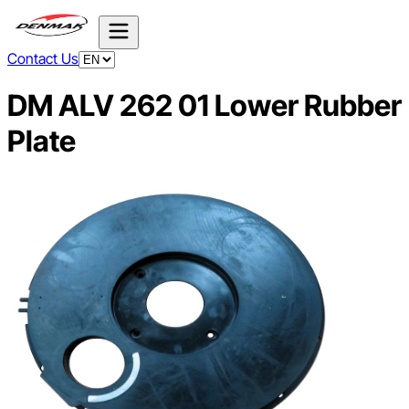
Contact Us
DM ALV 262 01 Lower Rubber
Plate