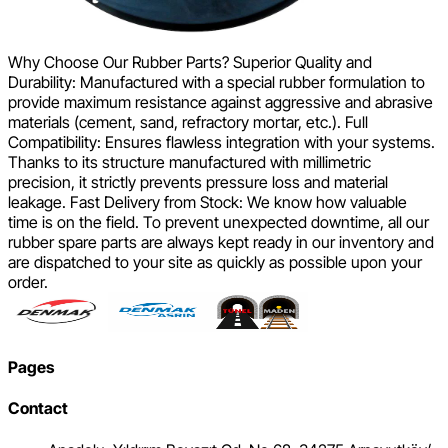
Why Choose Our Rubber Parts? Superior Quality and
Durability: Manufactured with a special rubber formulation to
provide maximum resistance against aggressive and abrasive
materials (cement, sand, refractory mortar, etc.). Full
Compatibility: Ensures flawless integration with your systems.
Thanks to its structure manufactured with millimetric
precision, it strictly prevents pressure loss and material
leakage. Fast Delivery from Stock: We know how valuable
time is on the field. To prevent unexpected downtime, all our
rubber spare parts are always kept ready in our inventory and
are dispatched to your site as quickly as possible upon your
order.
Pages
Contact